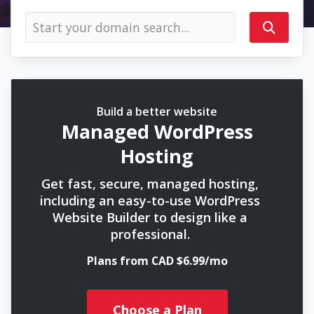
Build a better website
Managed WordPress
Hosting
Get fast, secure, managed hosting,
including an easy-to-use WordPress
Website Builder to design like a
professional.
Plans from CAD $6.99/mo
Choose a Plan