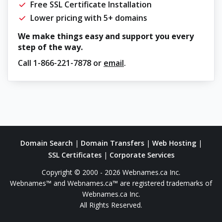
Free SSL Certificate Installation
Lower pricing with 5+ domains
We make things easy and support you every
step of the way.
Call
1-866-221-7878
or
email
.
Domain Search
|
Domain Transfers
|
Web Hosting
|
SSL Certificates
|
Corporate Services
Copyright © 2000 - 2026 Webnames.ca Inc.
Webnames™ and Webnames.ca™ are registered trademarks of
Webnames.ca Inc.
All Rights Reserved.