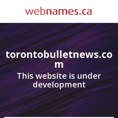
torontobulletnews.co
m
This website is under
development