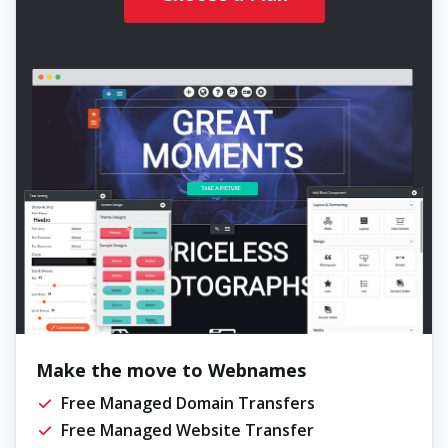
Make the move to Webnames
Free Managed Domain Transfers
Free Managed Website Transfer